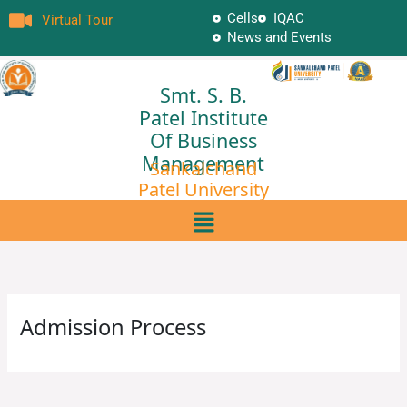
Skip
Cells
IQAC
Virtual Tour
to
News and Events
content
Smt. S. B.
Patel Institute
Of Business
Management
Sankalchand
Patel University
Menu
Admission Process