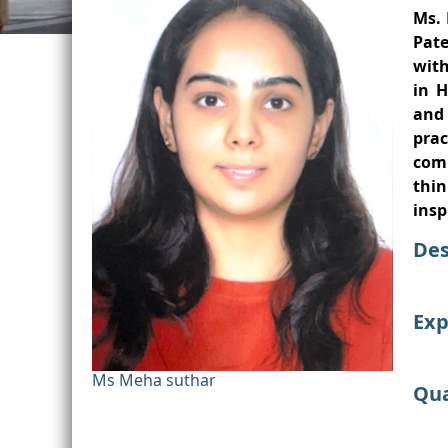
Ms. 
Pate
with
in H
and
pra
comm
thin
insp
Des
Exp
Ms Meha suthar
Qua