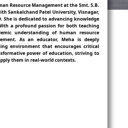
Human Resource Management at the Smt. S.B.
ith Sankalchand Patel University, Visnagar,
D. She is dedicated to advancing knowledge
With a profound passion for both teaching
demic understanding of human resource
agement. As an educator, Meha is deeply
ning environment that encourages critical
ansformative power of education, striving to
apply them in real-world contexts.