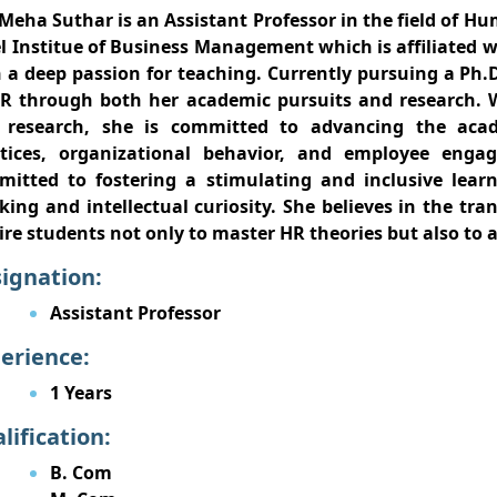
Meha Suthar is an Assistant Professor in the field of 
l Institue of Business Management which is affiliated w
 a deep passion for teaching. Currently pursuing a Ph.
R through both her academic pursuits and research. 
 research, she is committed to advancing the aca
ctices, organizational behavior, and employee eng
itted to fostering a stimulating and inclusive lear
king and intellectual curiosity. She believes in the tr
ire students not only to master HR theories but also to 
ignation:
Assistant Professor
erience:
1 Years
lification:
B. Com