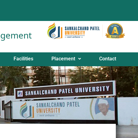
nagement
Facilities
Placement
Contact