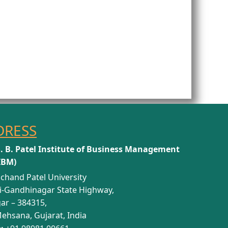
DRESS
S. B. Patel Institute of Business Management
IBM)
chand Patel University
i-Gandhinagar State Highway,
ar – 384315,
Mehsana, Gujarat, India