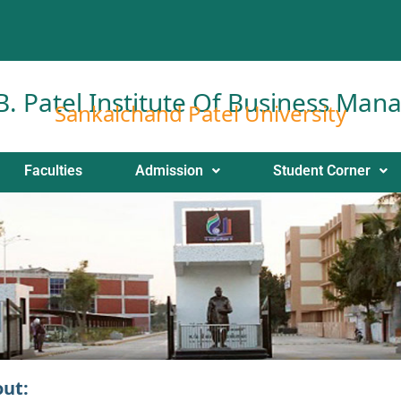
 B. Patel Institute Of Business Ma
Sankalchand Patel University
Faculties
Admission
Student Corner
out: