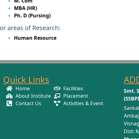
M. Com
MBA (HR)
Ph. D (Pursing)
or areas of Research:
Human Resource
Quick Links
AD
Home
Facilities
Smt. 
About Institute
Placement
(SSBP
Contact Us
Activities & Event
Sankal
Ambaj
Visnag
Dist: 