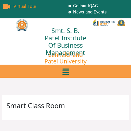
Skip
Cells
IQAC
Virtual Tour
to
News and Events
content
Smt. S. B.
Patel Institute
Of Business
Management
Sankalchand
Patel University
Menu
Smart Class Room