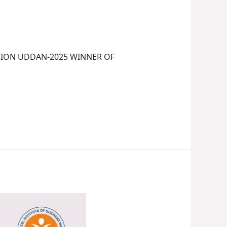
TION UDDAN-2025 WINNER OF