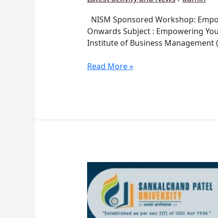
NISM Sponsored Workshop: Empower
Onwards Subject : Empowering Youth
Institute of Business Management (
Read More »
Startup,
Innovation
&
Entrepreneurial
Week