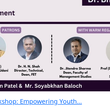
kshop: Empowering Youth…