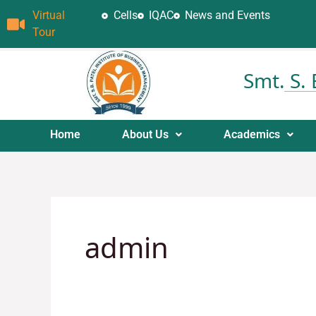
Skip
Virtual
Cells
IQAC
News and Events
to
Tour
content
Smt. S.
Home
About Us
Academics
admin