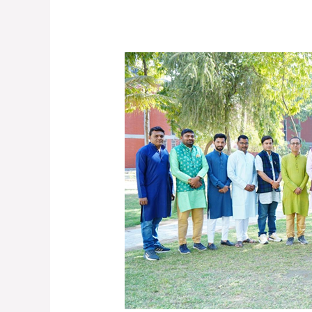
UDAAN-
2025