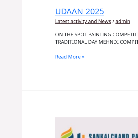
UDAAN-2025
Latest activity and News
/
admin
ON THE SPOT PAINTING COMPETIT
TRADITIONAL DAY MEHNDI COMPI
Read More »
NISM
Sponsored
Workshop: