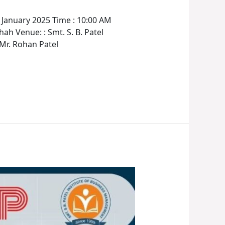
anuary 2025 Time : 10:00 AM
h Venue: : Smt. S. B. Patel
 Mr. Rohan Patel