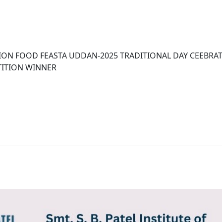
ION FOOD FEASTA UDDAN-2025 TRADITIONAL DAY CEEBRA
TITION WINNER