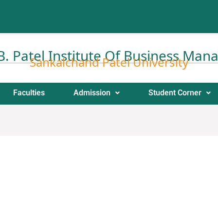
 B. Patel Institute Of Business Ma
Sankalchand Patel University
Faculties
Admission
Student Corner