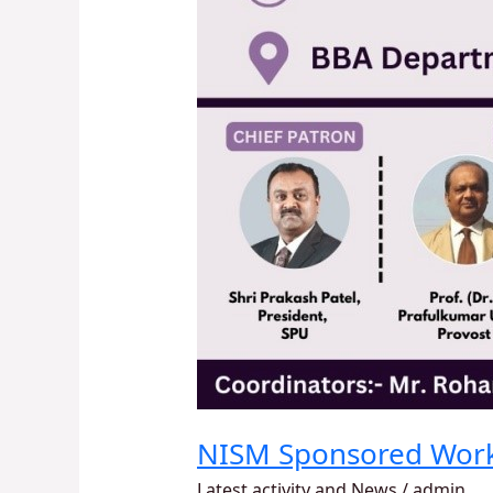
NISM Sponsored Wor
Latest activity and News
/
admin