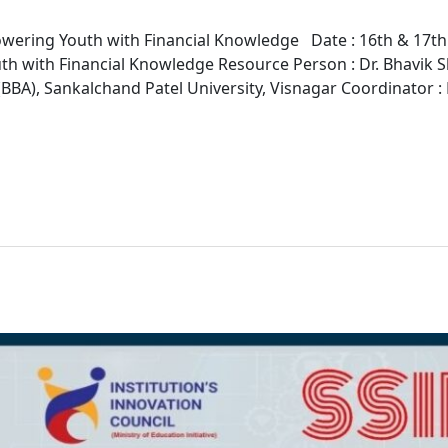
ing Youth with Financial Knowledge Date : 16th & 17th J
 with Financial Knowledge Resource Person : Dr. Bhavik Sha
BBA), Sankalchand Patel University, Visnagar Coordinator :