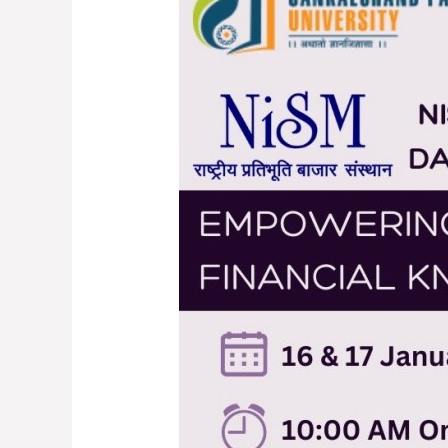
Empowering
Youth…