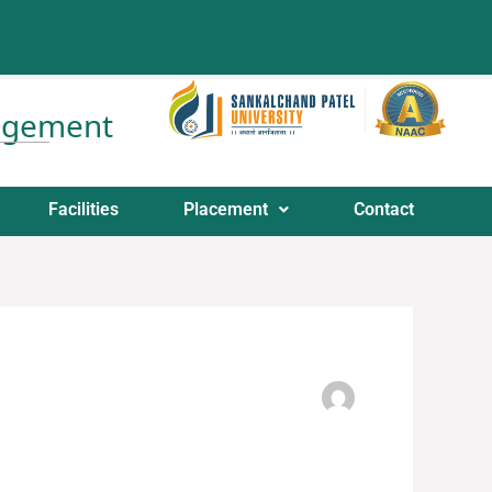
nagement
Facilities
Placement
Contact