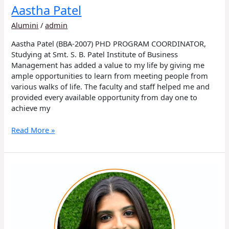
Aastha Patel
Alumini
/
admin
Aastha Patel (BBA-2007) PHD PROGRAM COORDINATOR,
Studying at Smt. S. B. Patel Institute of Business
Management has added a value to my life by giving me
ample opportunities to learn from meeting people from
various walks of life. The faculty and staff helped me and
provided every available opportunity from day one to
achieve my
Read More »
Diya
Patel