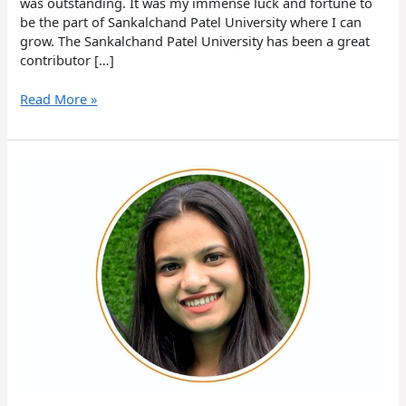
was outstanding. It was my immense luck and fortune to
be the part of Sankalchand Patel University where I can
grow. The Sankalchand Patel University has been a great
contributor […]
Read More »
Aastha
Patel