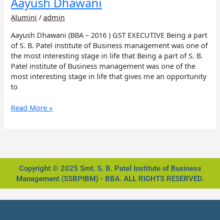
Aayush Dhawani
Alumini
/
admin
Aayush Dhawani (BBA – 2016 ) GST EXECUTIVE Being a part
of S. B. Patel institute of Business management was one of
the most interesting stage in life that Being a part of S. B.
Patel institute of Business management was one of the
most interesting stage in life that gives me an opportunity
to
Read More »
Copyright © 2025 Smt. S. B. Patel Institute of Business
Management (SSBPIBM) - BBA. ALL RIGHTS RESERVED.