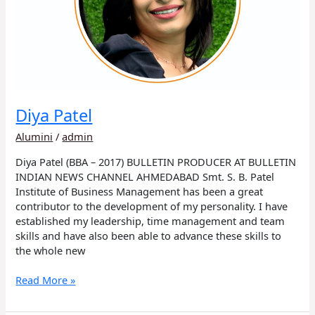
Diya Patel
Alumini
/
admin
Diya Patel (BBA – 2017) BULLETIN PRODUCER AT BULLETIN
INDIAN NEWS CHANNEL AHMEDABAD Smt. S. B. Patel
Institute of Business Management has been a great
contributor to the development of my personality. I have
established my leadership, time management and team
skills and have also been able to advance these skills to
the whole new
Read More »