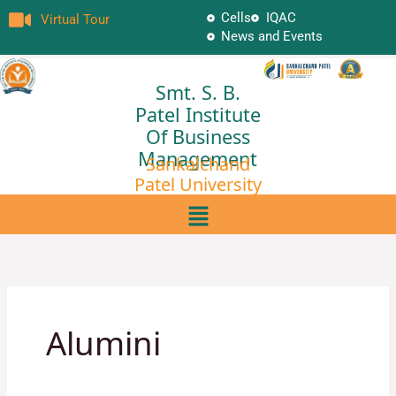
Skip
Cells
IQAC
Virtual Tour
to
News and Events
content
Smt. S. B.
Patel Institute
Of Business
Management
Sankalchand
Patel University
Menu
Alumini