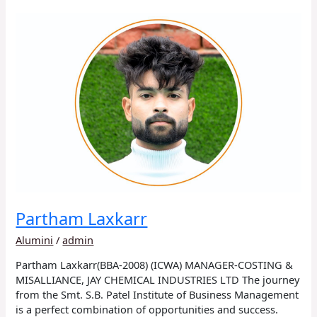
Partham
Laxkarr
Partham Laxkarr
Alumini
/
admin
Partham Laxkarr(BBA-2008) (ICWA) MANAGER-COSTING &
MISALLIANCE, JAY CHEMICAL INDUSTRIES LTD The journey
from the Smt. S.B. Patel Institute of Business Management
is a perfect combination of opportunities and success.