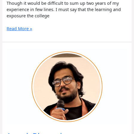
Though it would be difficult to sum up two years of my
experience in few lines. I must say that the learning and
exposure the college
Read More »
Aayush
Dhawani