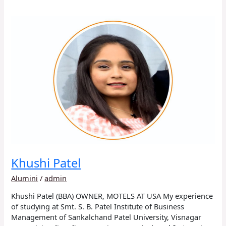
Khushi
Patel
Khushi Patel
Alumini
/
admin
Khushi Patel (BBA) OWNER, MOTELS AT USA My experience
of studying at Smt. S. B. Patel Institute of Business
Management of Sankalchand Patel University, Visnagar